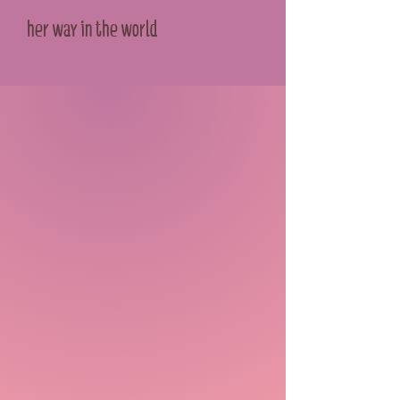
her way in the world