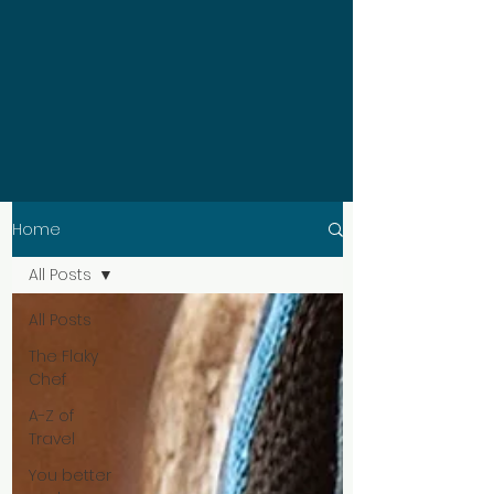
Home
All Posts
All Posts
The Flaky
Chef
A-Z of
Travel
You better