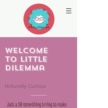
Welcome
to little
dilemma
Naturally Curious
Just a 20 something trying to make