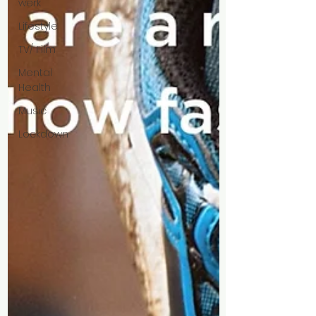
werk
Lifestyle
TV/ Film
Mental
Health
Music
Lockdown