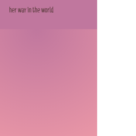
her way in the world