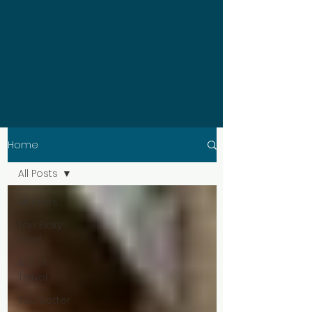
Home
All Posts
All Posts
The Flaky
Chef
A-Z of
Travel
You better