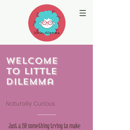
Welcome
to little
dilemma
Naturally Curious
Just a 20 something trying to make