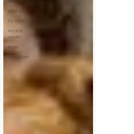
werk
Lifestyle
TV/ Film
Mental
Health
Music
Lockdown