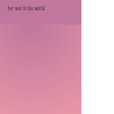
her way in the world