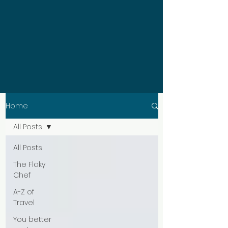
Home
All Posts
All Posts
The Flaky
Chef
A-Z of
Travel
You better