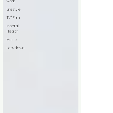
werk
Lifestyle
TV/ Film
Mental
Health
Music
Lockdown