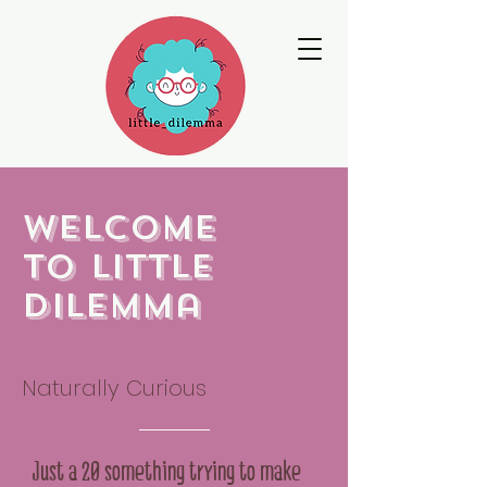
Welcome
to little
dilemma
Naturally Curious
Just a 20 something trying to make