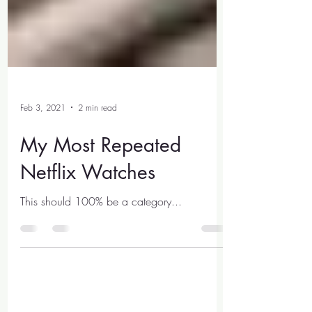
Feb 3, 2021
2 min read
My Most Repeated
Netflix Watches
This should 100% be a category...