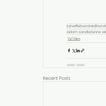
tv
netflix
riverdale
friend
adam sandler
anne wi
TV/ Film
Recent Posts