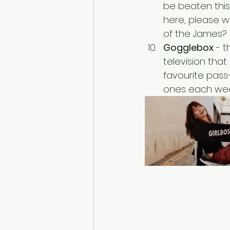
be beaten this
here, please w
of the James? 
Gogglebox
 - 
television tha
favourite pass
ones each wee