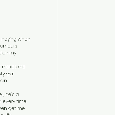
 annoying when 
 rumours 
olen my 
at makes me 
ty Gal 
ain 
r, he's a 
 every time. 
 even get me 