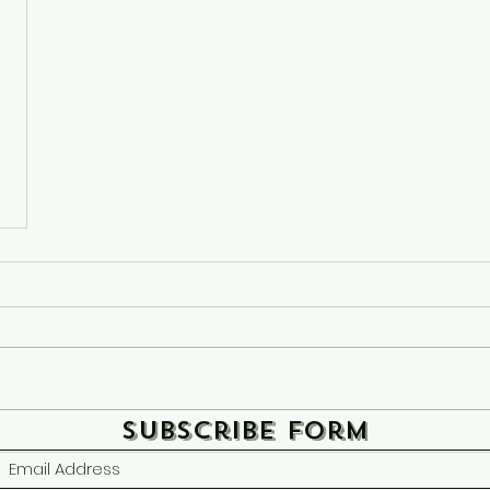
Subscribe Form