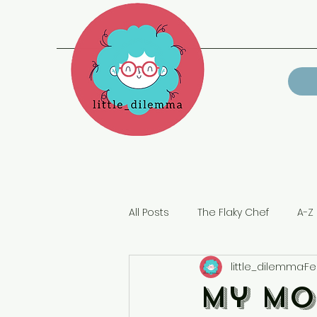
All Posts
The Flaky Chef
A-Z 
little_dilemma
Fe
Lockdown
My Mo