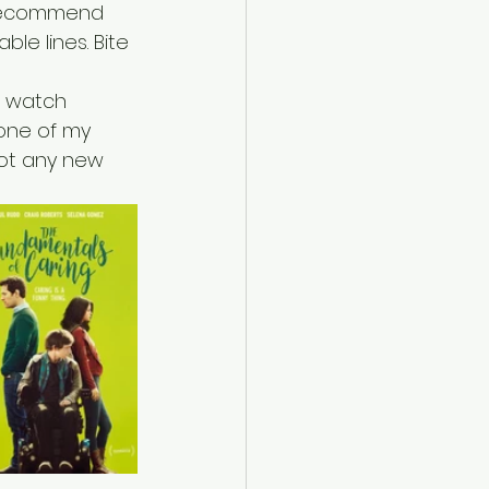
I recommend 
le lines. Bite 
e watch 
 one of my 
pot any new 