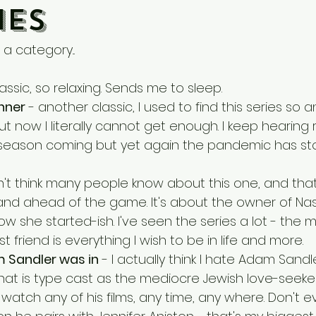
es
a category...
lassic, so relaxing. Sends me to sleep.
inner
 - another classic, I used to find this series so
t but now I literally cannot get enough. I keep hearing
 season coming but yet again the pandemic has st
on't think many people know about this one, and th
 and ahead of the game. It's about the owner of Nas
w she started-ish. I've seen the series a lot - the m
t friend is everything I wish to be in life and more.
 Sandler was in
 - I actually think I hate Adam Sandle
that is type cast as the mediocre Jewish love-seeker
ld watch any of his films, any time, any where. Don't