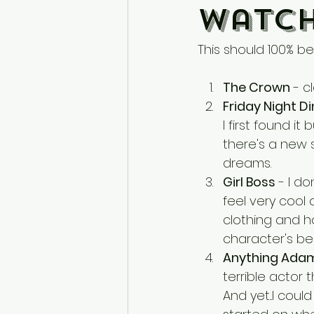
Watch
This should 100% be 
The Crown
 - c
Friday Night D
I first found i
there's a new
dreams.
Girl Boss
 - I d
feel very cool
clothing and ho
character's bes
Anything Adam
terrible actor 
And yet...I cou