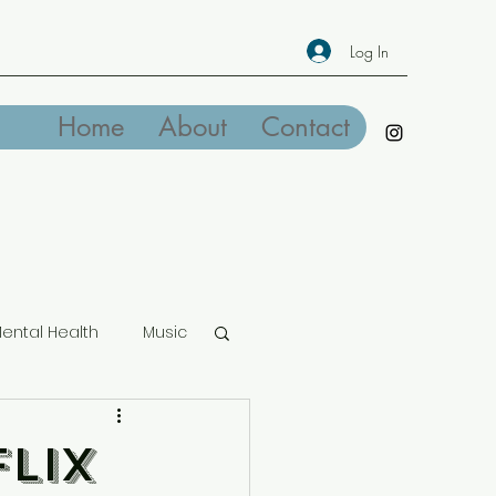
Log In
Home
About
Contact
ental Health
Music
lix