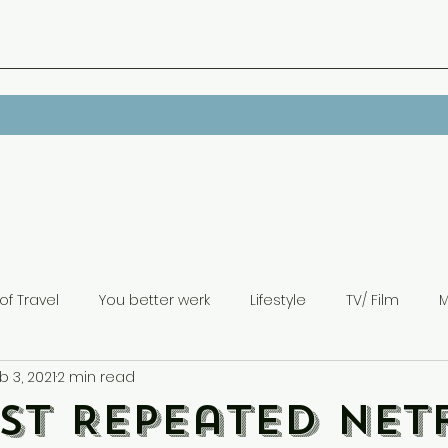
of Travel
You better werk
Lifestyle
TV/ Film
M
b 3, 2021
2 min read
st Repeated Netf