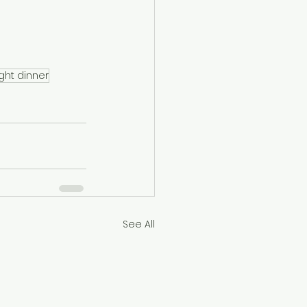
ight dinner
See All