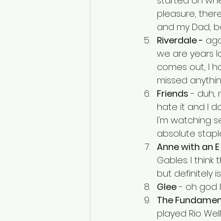
started on when
pleasure, there
and my Dad, bot
Riverdale -
 aga
we are years la
comes out, I ha
missed anythi
Friends
 - duh,
hate it and I d
I'm watching se
absolute staple
Anne with an E
Gables. I think 
but definitely is
Glee
 - oh god I
The Fundament
played Rio Wel