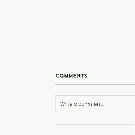
Comments
Write a comment...
Netflix and Repeat