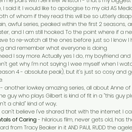
 he pairs with Jennifer Aniston - that's my biggest 
, I said it. I would like to apologise to my old AS Med
h of whom if they read this will be so utterly disap
in, awful series, peaked within the first 2 seasons, 
ter, and I am still hooked. To the point where if a n
ve to re-watch all the ones before just so I know I 
ng and remember what everyone is doing.
 need I say more. Actually yes I do, my boyfriend and
on't get why. I'm not saying I wee myself when I watc
ason 4 - absolute peak), but it's just so cosy and 
. 
 - another lowkey amazing series, all about Anne of
the guy who plays Gilbert is kind of fit in a "this guy pl
n't a child" kind of way...
 can't believe I've shared that with the internet. I can'
als of Caring
 - hilarious film, never gets old, has t
lard from Tracy Beaker in it AND PAUL RUDD the agel