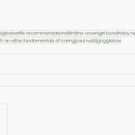
s
glee
netflix recommendations
film
the crown
girl boss
friday n
th an e
the fundamentals of caring
paul rudd
gogglebox