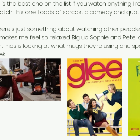
 is the best one on the list if you watch anything 
atch this one. Loads of sarcastic comedy and quotab
there's just something about watching other peopl
t makes me feel so relaxed. Big up Sophie and Pete,
-times is looking at what mugs they're using and s
k. 