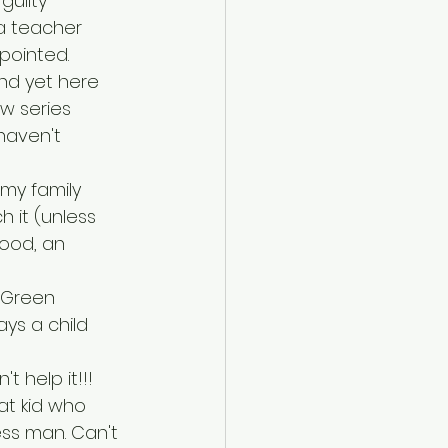
guilty 
ia teacher 
pointed.
and yet here 
ew series 
haven't 
 my family 
h it (unless 
good, an 
 Green 
ays a child 
t help it!!!
hat kid who 
ess man. Can't 