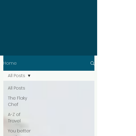
Home
All Posts
All Posts
The Flaky
Chef
A-Z of
Travel
You better