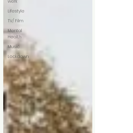
werk
Lifestyle
TV/ Film
Mental
Health
Music
Lockdown