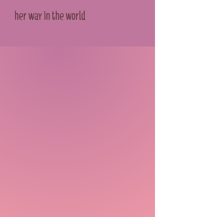
her way in the world