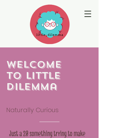
Welcome
to little
dilemma
Naturally Curious
Just a 20 something trying to make