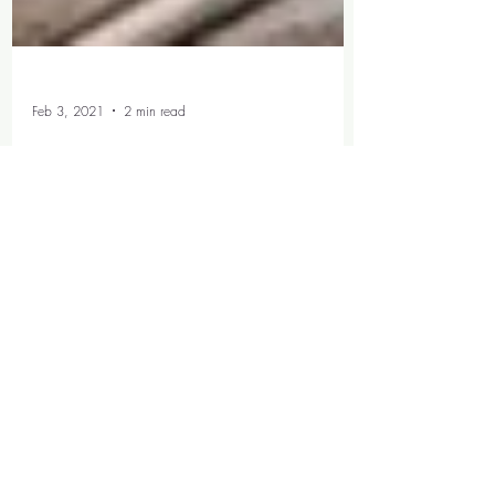
Feb 3, 2021
2 min read
My Most Repeated
Netflix Watches
This should 100% be a category...