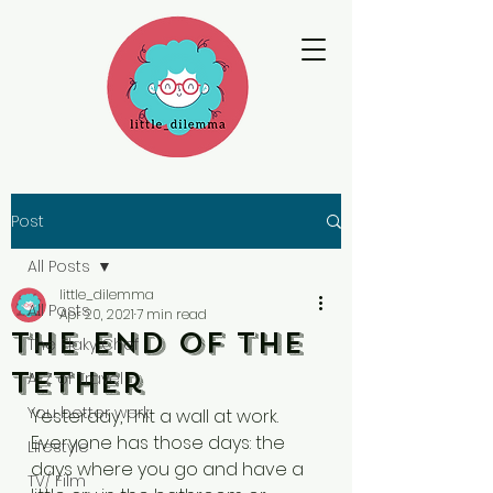
Post
All Posts
little_dilemma
All Posts
Apr 20, 2021
7 min read
The End of the
The Flaky Chef
Tether
A-Z of Travel
You better werk
Yesterday, I hit a wall at work. 
Everyone has those days: the 
Lifestyle
days where you go and have a 
TV/ Film