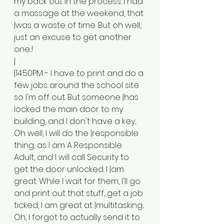
my back out in the process. I had 
a massage at the weekend, that 
|was a waste of time. But oh well, 
just an excuse to get another 
one...!
|
|14:50PM - I have to print and do a 
few jobs around the school site 
so I'm off out. But someone |has 
locked the main door to my 
building, and I don't have a key... 
Oh well, I will do the |responsible 
thing, as I am A Responsible 
Adult, and I will call Security to 
get the door unlocked. I |am 
great. While I wait for them, I'll go 
and print out that stuff, get a job 
ticked, I am great at |multitasking... 
Oh, I forgot to actually send it to 