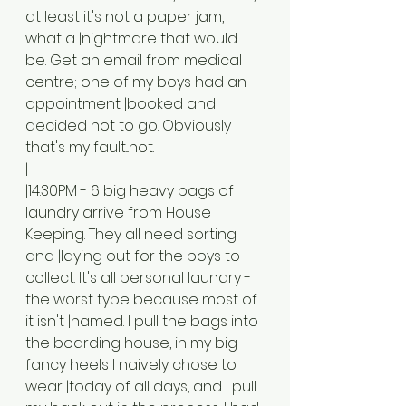
at least it's not a paper jam, 
what a |nightmare that would 
be. Get an email from medical 
centre; one of my boys had an 
appointment |booked and 
decided not to go. Obviously 
that's my fault...not. 
|
|14:30PM - 6 big heavy bags of 
laundry arrive from House 
Keeping. They all need sorting 
and |laying out for the boys to 
collect. It's all personal laundry - 
the worst type because most of 
it isn't |named. I pull the bags into 
the boarding house, in my big 
fancy heels I naively chose to 
wear |today of all days, and I pull 