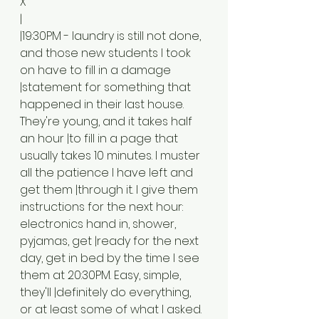
X
|
|19:30PM - laundry is still not done, 
and those new students I took 
on have to fill in a damage 
|statement for something that 
happened in their last house. 
They're young, and it takes half 
an hour |to fill in a page that 
usually takes 10 minutes. I muster 
all the patience I have left and 
get them |through it. I give them 
instructions for the next hour: 
electronics hand in, shower, 
pyjamas, get |ready for the next 
day, get in bed by the time I see 
them at 20:30PM. Easy, simple, 
they'll |definitely do everything, 
or at least some of what I asked.