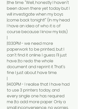
|the time. "Well, honestly I haven't 
been down there yet today but I 
will investigate when my boys 
|come back tonight!" (In my head 
I have an idea of who it is of 
course because I know my kids). 
|
|13:30PM - we need more 
paperwork to be printed, but I 
can't find it online. I guess I'll just 
have |to redo the whole 
document and reprint it. That's 
fine I just about have time. 
|
|14:00PM - I realise that I have had 
to use 3 printers today, and 
every single one has required 
me |to add more paper. Only a 
small inconvenience, no worries, 