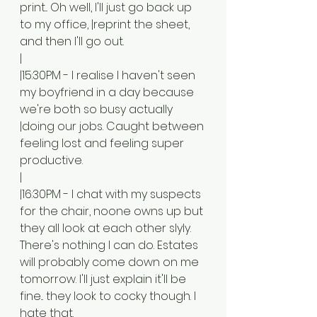
print... Oh well, I'll just go back up 
to my office, |reprint the sheet, 
and then I'll go out. 
|
|15:30PM - I realise I haven't seen 
my boyfriend in a day because 
we're both so busy actually 
|doing our jobs. Caught between 
feeling lost and feeling super 
productive.
|
|16:30PM - I chat with my suspects 
for the chair, noone owns up but 
they all look at each other slyly. 
There's nothing I can do. Estates 
will probably come down on me 
tomorrow. I'll just explain it'll be 
fine... they look to cocky though. I 
hate that.