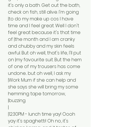
it's only a bath. Get out the bath, 
check on fish, still alive. I'm going 
|to do my make up cos I have 
time and I feel great. Well I don't 
feel great because it's that time 
of |the month and I am cranky 
and chubby and my skin feels 
awful. But oh well, that's life, I'll put 
on |my favourite suit. But the hem 
of one of my trousers has come 
undone... but oh well, I ask my 
|Work Mum if she can help and 
she says she will bring my some 
hemming tape tomorrow, 
|buzzing. 
|
|12:30PM - lunch time yay! Oooh 
yay it's spaghetti! Oh no, it's 