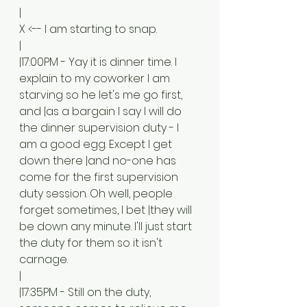
|
X <-- I am starting to snap.
|
|17:00PM - Yay it is dinner time. I 
explain to my coworker I am 
starving so he let's me go first, 
and |as a bargain I say I will do 
the dinner supervision duty - I 
am a good egg. Except I get 
down there |and no-one has 
come for the first supervision 
duty session. Oh well, people 
forget sometimes, I bet |they will 
be down any minute. I'll just start 
the duty for them so it isn't 
carnage. 
|
|17:35PM - Still on the duty, 