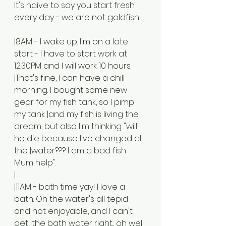
It's naive to say you start fresh 
every day - we are not goldfish. 
|8AM - I wake up. I'm on a late 
start - I have to start work at 
12:30PM and I will work 10 hours. 
|That's fine, I can have a chill 
morning. I bought some new 
gear for my fish tank, so I pimp 
my tank |and my fish is living the 
dream, but also I'm thinking "will 
he die because I've changed all 
the |water??? I am a bad fish 
Mum help". 
|
|11AM - bath time yay! I love a 
bath. Oh the water's all tepid 
and not enjoyable, and I can't 
get |the bath water right... oh well 