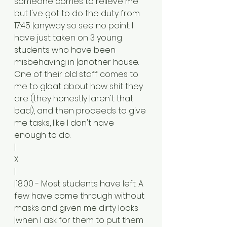
someone comes to relieve me 
but I've got to do the duty from 
17:45 |anyway so see no point. I 
have just taken on 3 young 
students who have been 
misbehaving in |another house. 
One of their old staff comes to 
me to gloat about how shit they 
are (they honestly |aren't that 
bad), and then proceeds to give 
me tasks, like I don't have 
enough to do. 
|
X
|
|18:00 - Most students have left. A 
few have come through without 
masks and given me dirty looks 
|when I ask for them to put them 