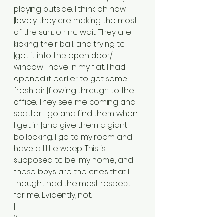
playing outside. I think oh how 
|lovely they are making the most 
of the sun... oh no wait. They are 
kicking their ball, and trying to 
|get it into the open door/ 
window I have in my flat. I had 
opened it earlier to get some 
fresh air |flowing through to the 
office. They see me coming and 
scatter. I go and find them when 
I get in |and give them a giant 
bollocking. I go to my room and 
have a little weep. This is 
supposed to be |my home, and 
these boys are the ones that I 
thought had the most respect 
for me. Evidently, not.
|