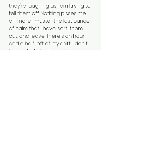
they're laughing as I am |trying to 
tell them off. Nothing pisses me 
off more. I muster the last ounce 
of calm that I have, sort |them 
out, and leave. There's an hour 
and a half left of my shift, I don't 
know what else I can give.
|
X
|
|21:00PM - Year 8 and 9 electronic 
hand in runs smoothly, but they 
seem to have forgotten that 
|they have to go back to their 
own rooms and stay there after 
they have handed in their 
electronics. |If it is one or two, or 
an emergency, I usually let it 