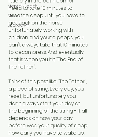
little cry in the bathroom or 
Mental Health
need to take 10 minutes to 
breathe deep until you have to 
Music
get back on the horse. 
Lockdown
Unfortunately, working with 
children and young peeps, you 
can't always take that 10 minutes 
to decompress. And eventually, 
that is when you hit "The End of 
the Tether". 
Think of this post like "The Tether", 
a piece of string. Every day, you 
reset, but unfortunately you 
don't always start your day at 
the beginning of the string - it all 
depends on how your day 
before was, your quality of sleep, 
how early you have to wake up. 