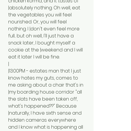
chicken korma, and it tastes of 
|absolutely nothing. Oh well, eat 
the vegetables you will feel 
nourished. Or, you will feel 
nothing. I |don't even feel more 
full... but oh well, I'll just have a 
snack later, I bought myself a 
cookie at the |weekend and I will 
eat it later I will be fine.
|
|13:00PM - estates man that I just 
know hates my guts, comes to 
me asking about a chair that's in 
|my boarding house corridor "all 
the slats have been taken off, 
what's happened??" Because 
|naturally, I have sixth sense and 
hidden cameras everywhere 
and I know what is happening all 