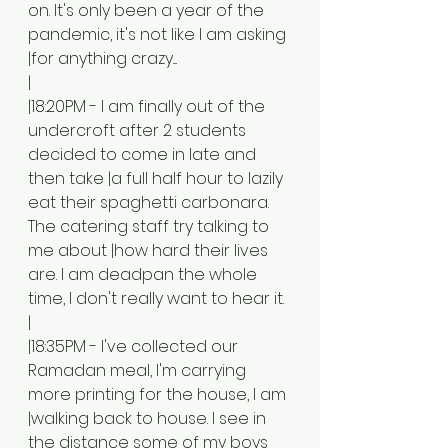
on. It's only been a year of the 
pandemic, it's not like I am asking 
|for anything crazy....
|
|18:20PM - I am finally out of the 
undercroft after 2 students 
decided to come in late and 
then take |a full half hour to lazily 
eat their spaghetti carbonara. 
The catering staff try talking to 
me about |how hard their lives 
are. I am deadpan the whole 
time, I don't really want to hear it. 
|
|18:35PM - I've collected our 
Ramadan meal, I'm carrying 
more printing for the house, I am 
|walking back to house. I see in 
the distance some of my boys 