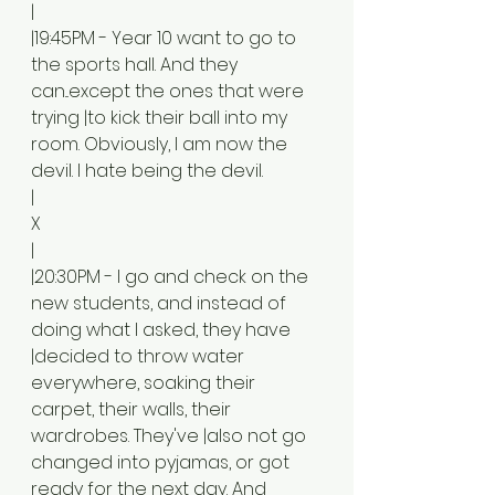
|
|19:45PM - Year 10 want to go to 
the sports hall. And they 
can...except the ones that were 
trying |to kick their ball into my 
room. Obviously, I am now the 
devil. I hate being the devil. 
|
X
|
|20:30PM - I go and check on the 
new students, and instead of 
doing what I asked, they have 
|decided to throw water 
everywhere, soaking their 
carpet, their walls, their 
wardrobes. They've |also not go 
changed into pyjamas, or got 
ready for the next day. And 