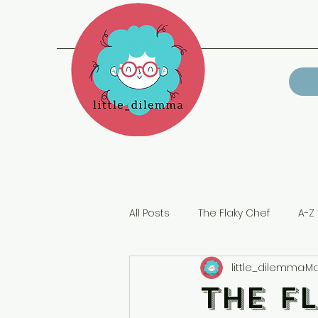
All Posts
The Flaky Chef
A-Z 
little_dilemma
Ma
Lockdown
The F