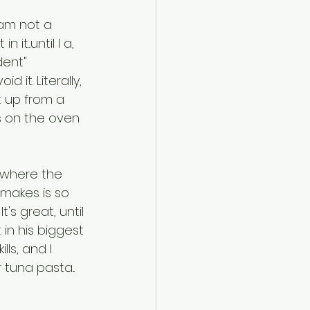
am not a 
it...until I a, 
dent" 
 it. Literally, 
t up from a 
 on the oven 
 where the 
 makes is so 
's great, until 
in his biggest 
ls, and I 
tuna pasta... 