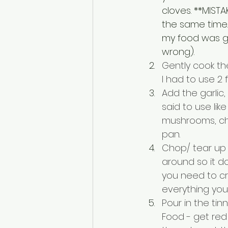
cloves. **MISTA
the same time. D
my food was go
wrong). 
Gently cook the
I had to use 2
Add the garlic
said to use li
mushrooms, chop
pan. 
Chop/ tear up t
around so it do
you need to cr
everything you
Pour in the ti
Food - get red