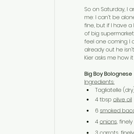
So on Saturday, I a
me: I can't be alon
fine, but if I have 
of big supermarkets 
feel one coming. I c
already out he isn't
Kier asks me how it
Big Boy Bolognese
Ingredients:
Tagliatelle (dry
4 tbsp 
olive oil
6 
smoked bac
4 
onions,
 fine
3 
carrots,
 fine