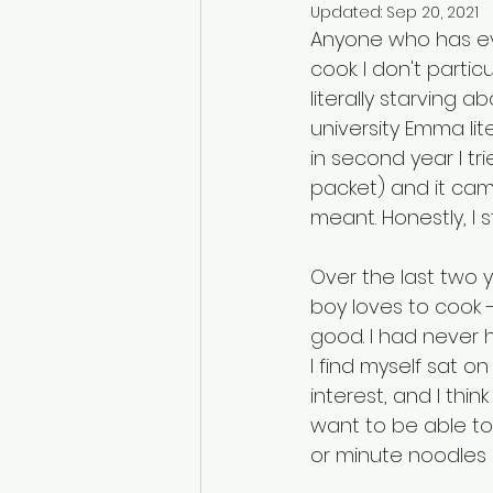
Updated:
Sep 20, 2021
Anyone who has eve
cook. I don't particul
literally starving 
university Emma liter
in second year I tr
packet) and it ca
meant. Honestly, I s
Over the last two y
boy loves to cook -
good. I had never ha
I find myself sat o
interest, and I thin
want to be able to 
or minute noodles 