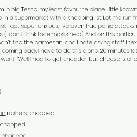
m in big Tesco, my least favourite place. Little know
e in a supermarket with a shopping list. Let me run f
a list I get super anxious, I've even had panic attacks
(I don't think face masks help). And on this particula
an't find the parmesan, and I hate asking staff. I text
 coming back. I have to do this alone. 20 minutes late
 went. "Well I had to get cheddar, but cheese is che
)
on
 rashers, chopped
ly chopped
ly chopped