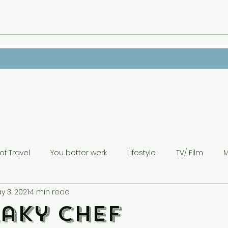
of Travel
You better werk
Lifestyle
TV/ Film
M
y 3, 2021
4 min read
laky Chef