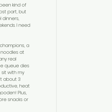
 been kind of 
st part, but 
l dinners, 
ekends. I need 
f champions, a 
 noodles at 
any real 
the queue dies 
sit with my 
t about 3 
oductive, heat 
ooden! Plus, 
more snacks or 