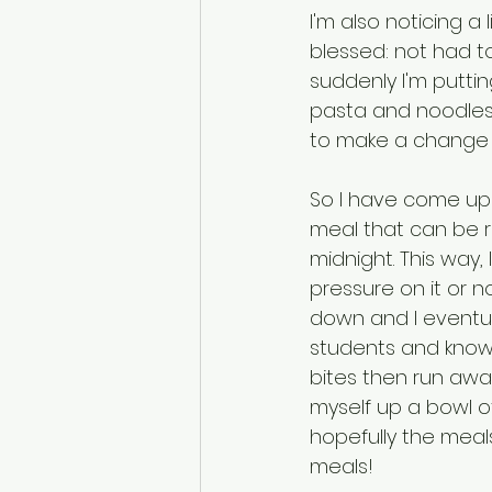
I'm also noticing a 
blessed: not had t
suddenly I'm putting
pasta and noodles 
to make a change so
So I have come up w
meal that can be r
midnight. This way,
pressure on it or n
down and I eventua
students and know 
bites then run awa
myself up a bowl o
hopefully the meals
meals! 