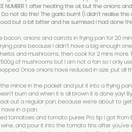
KE NUMBER 1: after heating the oil, but the onions and 
o not do this! The garlic burnt (I didn't realise this un
od but a bit bitter and he surmised I had done this
 bacon, onions and carrots in frying pan for 20 mins
 frying pans because I didn't have a big enough one
, herbs and mushrooms, then cook for 2 mins more. 
ke 500g of mushrooms but I am not a fan so I only u
ped. Once onions have reduced in size, put all this 
he mince in the packet and put it into a frying pan.
esn't burn and when it is all brown it is done yay! By 
ack out a regular pan, because we're about to get sa
 have in a pan.
nned tomatoes and tomato puree. Pro tip I got from
 wine, and pour it into the tomato tins after you've