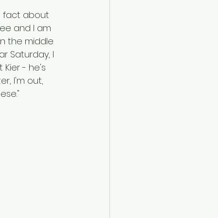
n fact about 
ree and I am 
 in the middle 
r Saturday, I 
 Kier - he's 
r, I'm out, 
ese."