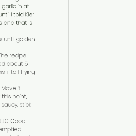
garlic in at 
til I told Kier 
 and that is 
 until golden. 
.
The recipe 
sed about 5 
into 1 frying 
 Move it 
this point, 
ucy... stick 
 BBC Good 
 emptied 