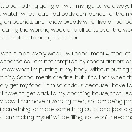
little something going on with my figure... I've always
o watch what I eat, had body confidence for the mo
 on pounds, and I know exactly why... I live off schoo
during the working week, and all sorts over the we
 I make it to hot girl summer. 
ith a plan... every week, I will cook 1 meal. A meal o
eheated so I am not tempted by school dinners or
 I know what I'm putting in my body, without putting 
oticing. School meals are fine, but I find that when 
lly get my food, I am so anxious because I have to 
I have to get back to my boarding house, that I ea
y. Now, I can have a working meal, so I am being pr
f something, or make something quick, and jobs a g
 I am making myself will be filling, so I won't need 