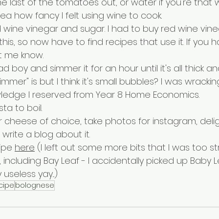
e last of the tomatoes out, or water if you're that w
a how fancy I felt using wine to cook. 
d wine vinegar and sugar. I had to buy red wine vine
 this, so now have to find recipes that use it. If you 
t me know.
 boy and simmer it for an hour until it's all thick an
mmer" is but I think it's small bubbles? I was wracki
owledge I reserved from Year 8 Home Economics.
ta to boil.
 cheese of choice, take photos for instagram, delig
write a blog about it.
ipe 
here
 (I left out some more bits that I was too st
 including Bay Leaf - I accidentally picked up Baby L
useless yay...)
cipe
bolognese