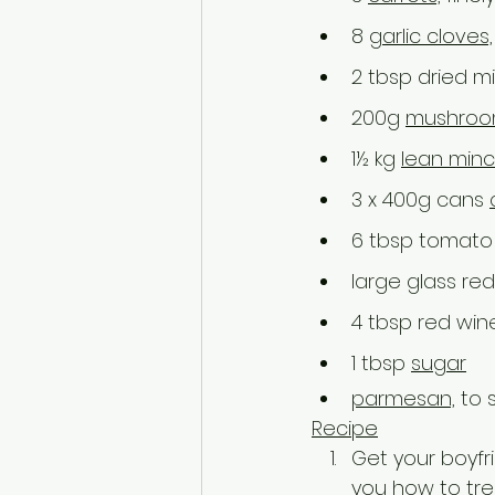
8 
garlic cloves,
2 tbsp dried m
200g 
mushroo
1½ kg 
lean min
3 x 400g cans 
6 tbsp tomato
large glass red
4 tbsp red win
1 tbsp 
sugar
parmesan,
 to 
Recipe
Get your boyfr
you how to trea