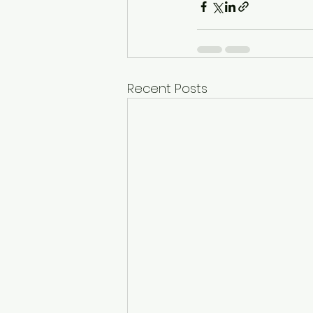
Recent Posts