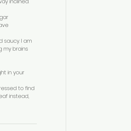
ay inclined. 
gar 
have 
d saucy. I am 
ng my brains 
ht in your 
ressed to find 
eaf instead, 