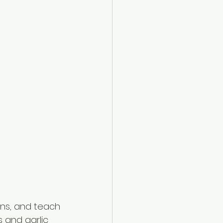
ns, and teach 
 and garlic 