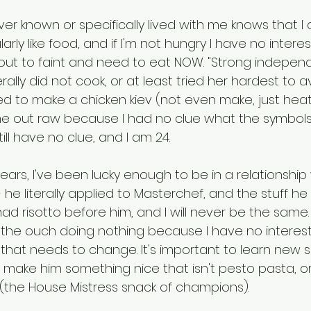
r known or specifically lived with me knows that I 
arly like food, and if I'm not hungry I have no interest in 
about to faint and need to eat NOW. "Strong indepen
ally did not cook, or at least tried her hardest to avoid
ied to make a chicken kiev (not even make, just hea
me out raw because I had no clue what the symbols
till have no clue, and I am 24. 
ears, I've been lucky enough to be in a relationship
 he literally applied to Masterchef, and the stuff he
d risotto before him, and I will never be the same. It
n the ouch doing nothing because I have no interest 
k that needs to change. It's important to learn new skil
make him something nice that isn't pesto pasta, or 
(the House Mistress snack of champions). 