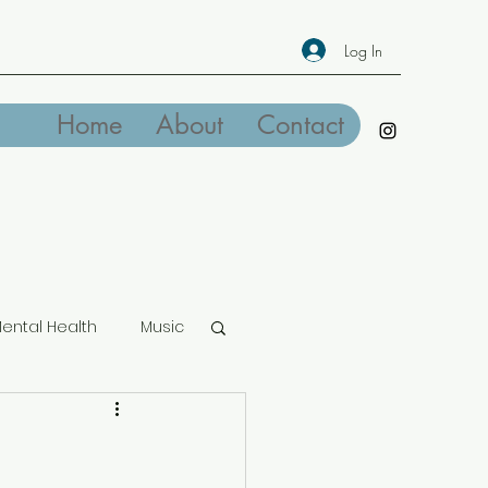
Log In
Home
About
Contact
ental Health
Music