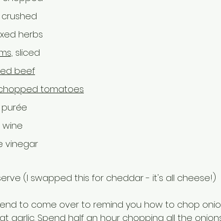
 crushed
ixed herbs
ms,
 sliced
ced beef
chopped tomatoes
 purée
 wine 
e vinegar
serve (I swapped this for cheddar - it's all cheese!)
iend to come over to remind you how to chop onio
t garlic. Spend half an hour chopping all the onions