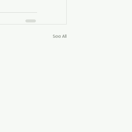
See All