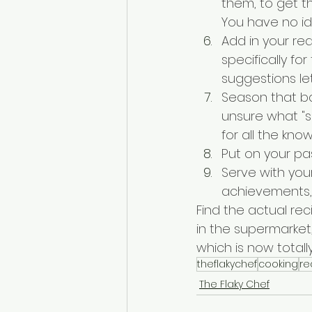
them, to get th
You have no ide
Add in your re
specifically for
suggestions le
Season that bad
unsure what "si
for all the kn
Put on your pas
Serve with your
achievements, 
Find the actual rec
in the supermarket,
which is now totally 
theflakychef
cooking
re
The Flaky Chef