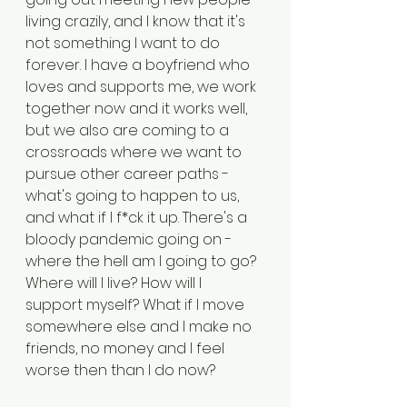
living crazily, and I know that it's 
not something I want to do 
forever. I have a boyfriend who 
loves and supports me, we work 
together now and it works well, 
but we also are coming to a 
crossroads where we want to 
pursue other career paths - 
what's going to happen to us, 
and what if I f*ck it up. There's a 
bloody pandemic going on - 
where the hell am I going to go? 
Where will I live? How will I 
support myself? What if I move 
somewhere else and I make no 
friends, no money and I feel 
worse then than I do now?