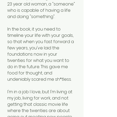
23 year old woman, a "someone" 
who is capable of having a life 
and doing "something". 
In the book, it you need to 
timeline your life with your goals, 
so that when you fast forward a 
few years, you've laid the 
foundations now in your 
twenties for what you want to 
do in the future. This gave me 
food for thought, and 
undeniably scared me sh*tless. 
I'm in a job I love, but I'm living at 
my job, living for work, and not 
getting that classic movie life 
where the twenties are about 
going out meeting new people 