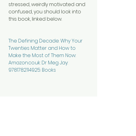
stressed, weirdly motivated and 
confused, you should look into 
this book, linked below.
The Defining Decade: Why Your 
Twenties Matter and How to 
Make the Most of Them Now: 
Amazon.co.uk: Dr Meg Jay: 
9781782114925: Books