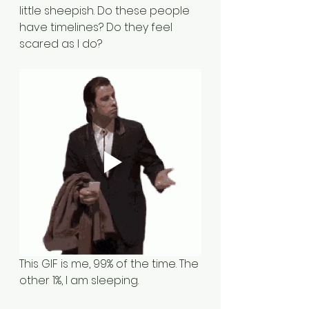
little sheepish. Do these people 
have timelines? Do they feel 
scared as I do?
This GIF is me, 99% of the time. The 
other 1%, I am sleeping.