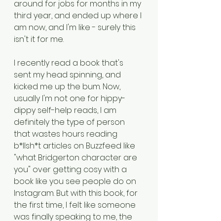
around for jobs for months in my 
third year, and ended up where I 
am now, and I'm like - surely this 
isn't it for me.
I recently read a book that's 
sent my head spinning, and 
kicked me up the bum. Now, 
usually I'm not one for hippy-
dippy self-help reads, I am 
definitely the type of person 
that wastes hours reading 
b*llsh*t articles on Buzzfeed like 
"what Bridgerton character are 
you" over getting cosy with a 
book like you see people do on 
Instagram. But with this book, for 
the first time, I felt like someone 
was finally speaking to me, the 