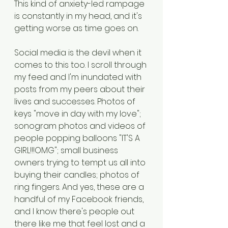
This kind of anxiety-led rampage 
is constantly in my head, and it's 
getting worse as time goes on. 
Social media is the devil when it 
comes to this too. I scroll through 
my feed and I'm inundated with 
posts from my peers about their 
lives and successes. Photos of 
keys "move in day with my love"; 
sonogram photos and videos of 
people popping balloons "IT'S A 
GIRL!!!OMG"; small business 
owners trying to tempt us all into 
buying their candles; photos of 
ring fingers. And yes, these are a 
handful of my Facebook friends, 
and I know there's people out 
there like me that feel lost and a 