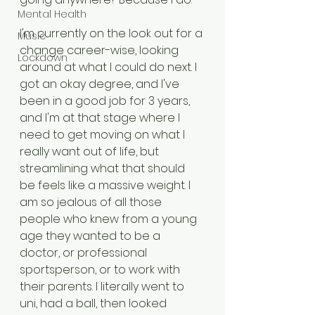
Mental Health
I'm currently on the look out for a 
Music
change career-wise, looking 
Lockdown
around at what I could do next. I 
got an okay degree, and I've 
been in a good job for 3 years, 
and I'm at that stage where I 
need to get moving on what I 
really want out of life, but 
streamlining what that should 
be feels like a massive weight. I 
am so jealous of all those 
people who knew from a young 
age they wanted to be a 
doctor, or professional 
sportsperson, or to work with 
their parents. I literally went to 
uni, had a ball, then looked 