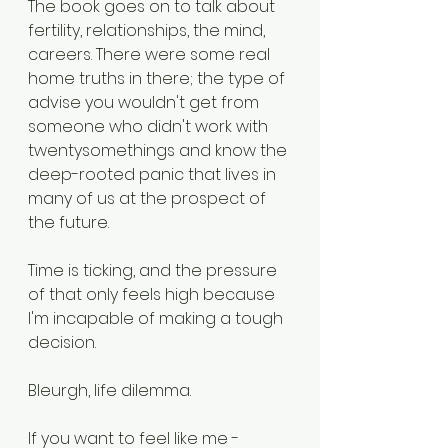
The book goes on to talk about 
fertility, relationships, the mind, 
careers. There were some real 
home truths in there; the type of 
advise you wouldn't get from 
someone who didn't work with 
twentysomethings and know the 
deep-rooted panic that lives in 
many of us at the prospect of 
the future. 
Time is ticking, and the pressure 
of that only feels high because 
I'm incapable of making a tough 
decision. 
Bleurgh, life dilemma. 
If you want to feel like me - 