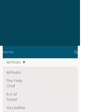
Home
All Posts
All Posts
The Flaky
Chef
A-Z of
Travel
You better