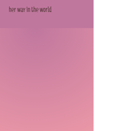
her way in the world