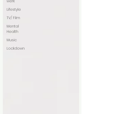
werk
Lifestyle
TV/ Film
Mental
Health
Music
Lockdown