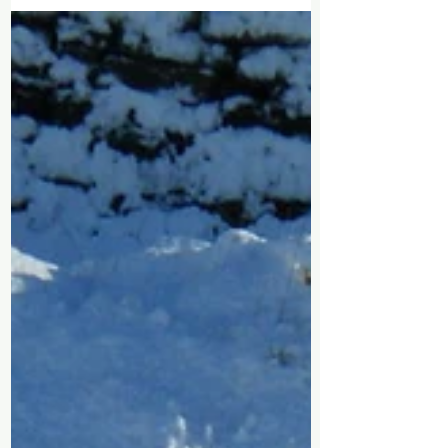
the most of that time when you live where
you work