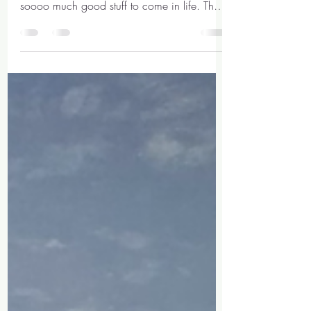
Mar 11, 2021
4 min read
A letter to my 13 year
old self
Dear little me, The year for you now is
2011, you are in year 9, and you've got
soooo much good stuff to come in life. The
most important...