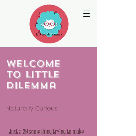
Welcome
to little
dilemma
Naturally Curious
Just a 20 something trying to make